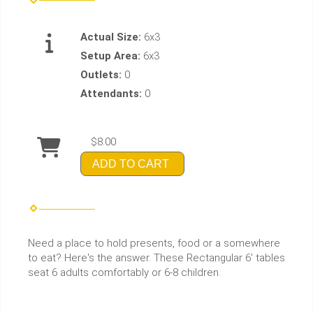
Actual Size:
6x3
Setup Area:
6x3
Outlets:
0
Attendants:
0
$8.00
ADD TO CART
Need a place to hold presents, food or a somewhere
to eat? Here's the answer. These Rectangular 6' tables
seat 6 adults comfortably or 6-8 children.