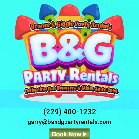
(229) 400-1232
garry@bandgpartyrentals.com