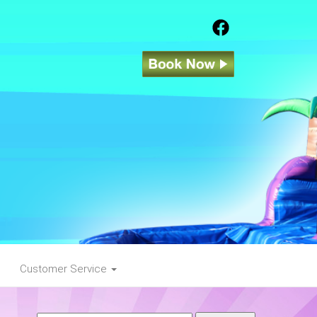
Customer Service