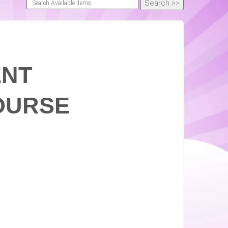
ENT
OURSE