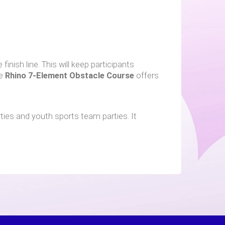
inish line. This will keep participants
he
Rhino
7-Element Obstacle Course
offers
ties and youth sports team parties. It