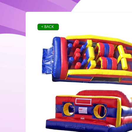
< BACK