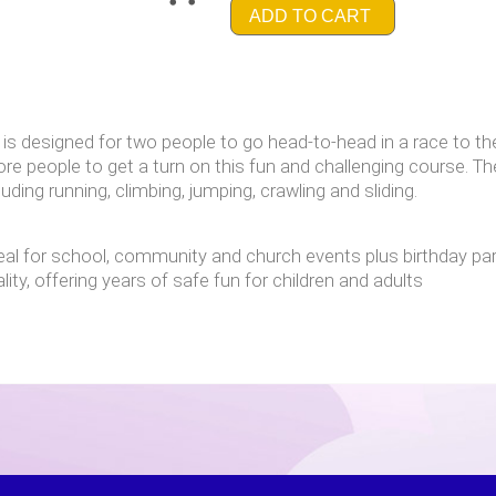
ADD TO CART
is designed for two people to go head-to-head in a race to the f
ore people to get a turn on this fun and challenging course. T
luding running, climbing, jumping, crawling and sliding.
deal for school, community and church events plus birthday par
ity, offering years of safe fun for children and adults