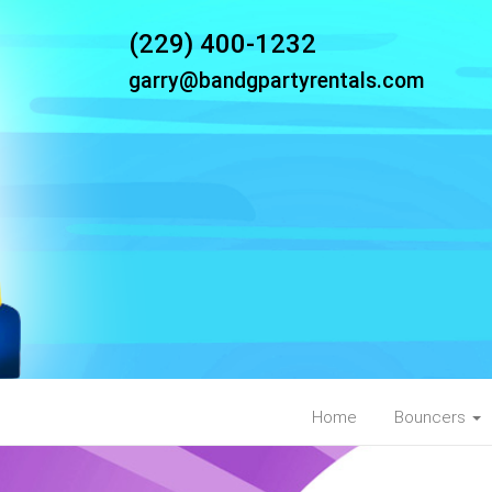
(229) 400-1232
garry@bandgpartyrentals.com
Home
Bouncers