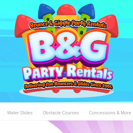
Water Slides
Obstacle Courses
Concessions & More