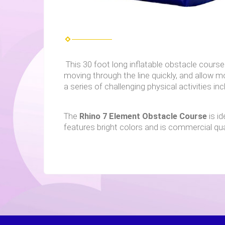
This 30 foot long inflatable obstacle course 
moving through the line quickly, and allow m
a series of challenging physical activities inc
The
Rhino
7 Element Obstacle Course
is i
features bright colors and is commercial qual