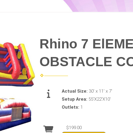
Rhino 7 ElEM
OBSTACLE C
Actual Size:
30' x 11' x 7'
Setup Area:
55'X22'X10'
Outlets:
1
$199.00