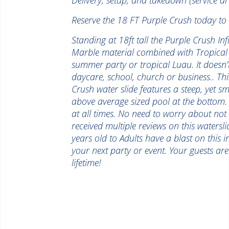
Reserve the 18 FT Purple Crush today to 
Standing at 18ft tall the Purple Crush Inf
Marble material combined with Tropical 
summer party or tropical Luau. It doesn’
daycare, school, church or business.. Thi
Crush water slide features a steep, yet s
above average sized pool at the bottom. T
at all times. No need to worry about not 
received multiple reviews on this watersl
years old to Adults have a blast on this i
your next party or event. Your guests ar
lifetime!