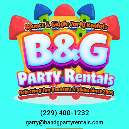
(229) 400-1232
garry@bandgpartyrentals.com