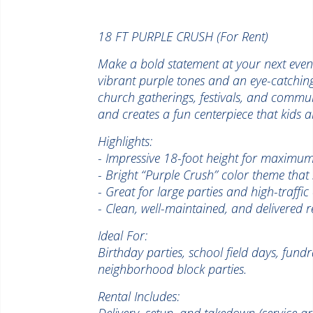
18 FT PURPLE CRUSH (For Rent)
Make a bold statement at your next event
vibrant purple tones and an eye-catching d
church gatherings, festivals, and communit
and creates a fun centerpiece that kids an
Highlights:
- Impressive 18-foot height for maximum
- Bright “Purple Crush” color theme that
- Great for large parties and high-traffic
- Clean, well-maintained, and delivered r
Ideal For:
Birthday parties, school field days, fund
neighborhood block parties.
Rental Includes:
Delivery, setup, and takedown (service a