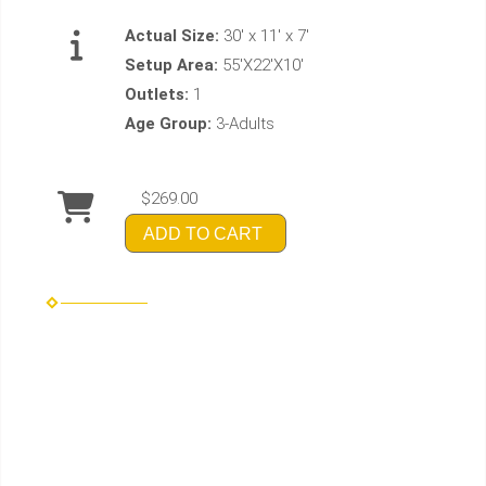
Actual Size:
30' x 11' x 7'
Setup Area:
55'X22'X10'
Outlets:
1
Age Group:
3-Adults
$269.00
ADD TO CART