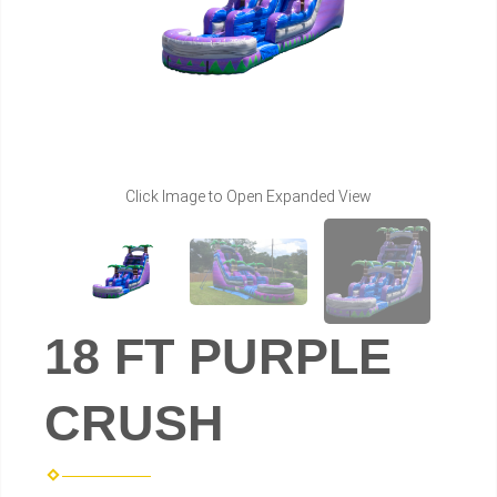
Click Image to Open Expanded View
18 FT PURPLE
CRUSH