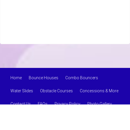
Home
Bounce Houses
Combo Bouncers
Water Slides
Obstacle Courses
Concessions & More
Contact Us
FAQs
Privacy Policy
Photo Gallery